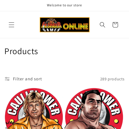
Skip to
Welcome to our store
content
Cart
C
Products
o
l
Filter and sort
289 products
l
e
c
t