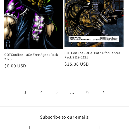
COTGonline - aCe: Battle for Centra
COTGonline - aCe Free Agent Pack
Pack 2119-2121
2125
Regular
$35.00 USD
Regular
$6.00 USD
price
price
1
2
3
…
19
Subscribe to our emails