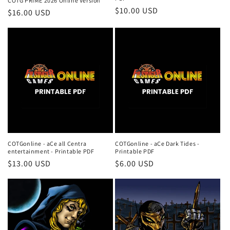
COTG PRIME 2026 Online Version
Regular
$10.00 USD
Regular
$16.00 USD
price
price
COTGonline - aCe all Centra
COTGonline - aCe Dark Tides -
entertainment - Printable PDF
Printable PDF
Regular
$13.00 USD
Regular
$6.00 USD
price
price