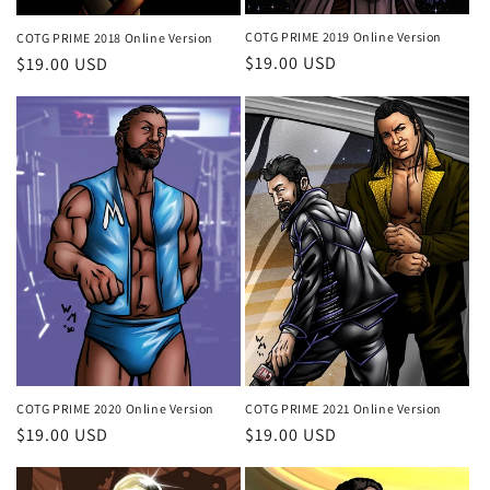
COTG PRIME 2019 Online Version
COTG PRIME 2018 Online Version
Regular
$19.00 USD
Regular
$19.00 USD
price
price
COTG PRIME 2020 Online Version
COTG PRIME 2021 Online Version
Regular
$19.00 USD
Regular
$19.00 USD
price
price