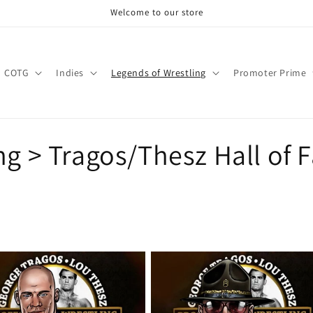
Welcome to our store
COTG
Indies
Legends of Wrestling
Promoter Prime
ng > Tragos/Thesz Hall of