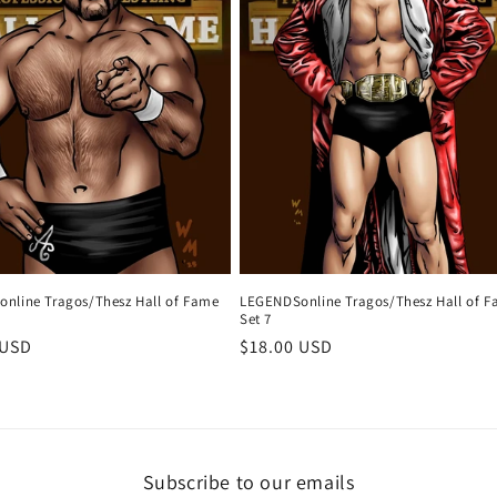
nline Tragos/Thesz Hall of Fame
LEGENDSonline Tragos/Thesz Hall of 
Set 7
r
 USD
Regular
$18.00 USD
price
Subscribe to our emails