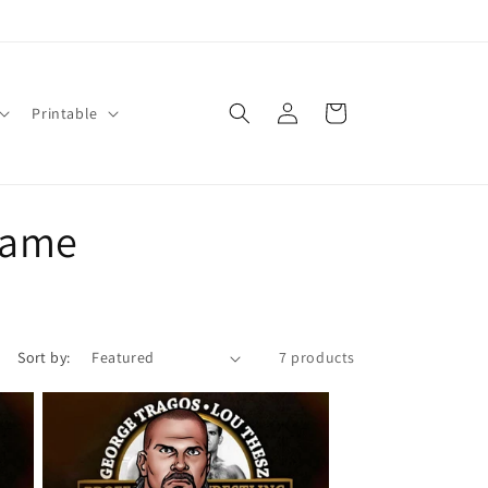
Log
Cart
Printable
in
 Fame
Sort by:
7 products