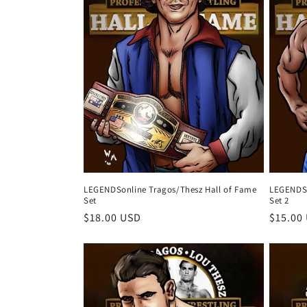
c
t
i
o
n
:
LEGENDSonline Tragos/Thesz Hall of Fame
LEGENDSo
Set
Set 2
Regular
$18.00 USD
Regula
$15.00
price
price