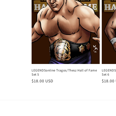
LEGENDSonline Tragos/Thesz Hall of Fame
LEGENDSo
Set 5
Set 6
Regular
$18.00 USD
Regula
$18.00
price
price