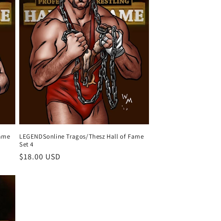
Fame
LEGENDSonline Tragos/Thesz Hall of Fame
Set 4
Regular
$18.00 USD
price