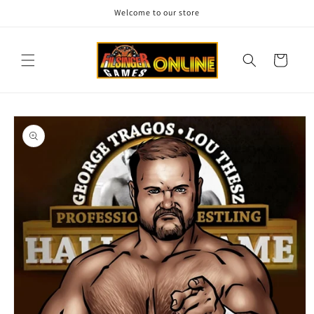
Skip to
Welcome to our store
content
Cart
Skip to
product
information