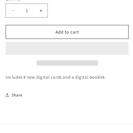
Decrease
Increase
quantity
quantity
for
for
LEGENDSonline
LEGENDSonline
Add to cart
Tragos/Thesz
Tragos/Thesz
Hall
Hall
of
of
Fame
Fame
Set
Set
6
6
Includes 8 new digital cards and a digital booklet.
Share