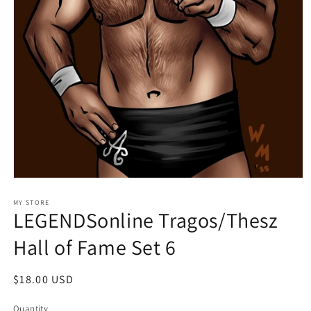
Open
media
1
MY STORE
LEGENDSonline Tragos/Thesz
in
modal
Hall of Fame Set 6
Regular
$18.00 USD
price
Quantity
Quantity